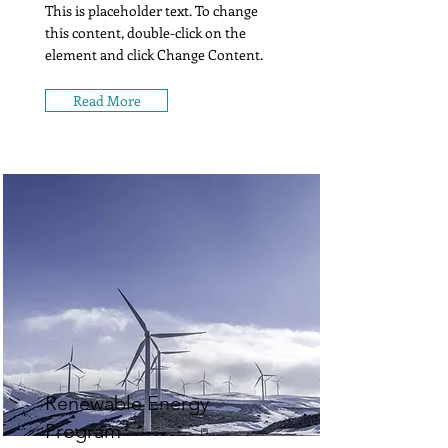
This is placeholder text. To change
this content, double-click on the
element and click Change Content.
Read More
Renewable Energy
Program