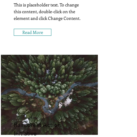
This is placeholder text. To change
this content, double-click on the
element and click Change Content.
Read More
Rainforest Action
Initiative