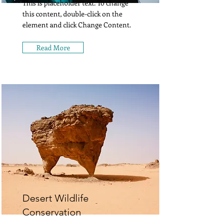
This is placeholder text. To change
this content, double-click on the
element and click Change Content.
Read More
Desert Wildlife
Conservation