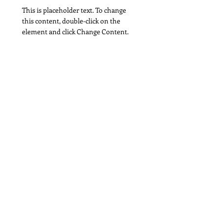
This is placeholder text. To change
this content, double-click on the
element and click Change Content.
Read More
Strategic creative direction, marketing
design, and visual storytelling.
joyce.nguyen@jnhdesign.com
© 2026 JNH Design. All rights