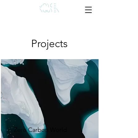
Projects
Zero Carbon World