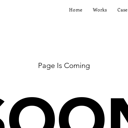
Home
Works
Case
Page Is Coming
SOO