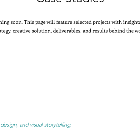
ing soon. This page will feature selected projects with insight
ategy, creative solution, deliverables, and results behind the w
design, and visual storytelling.