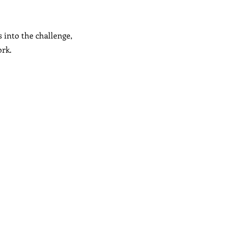
s into the challenge,
ork.