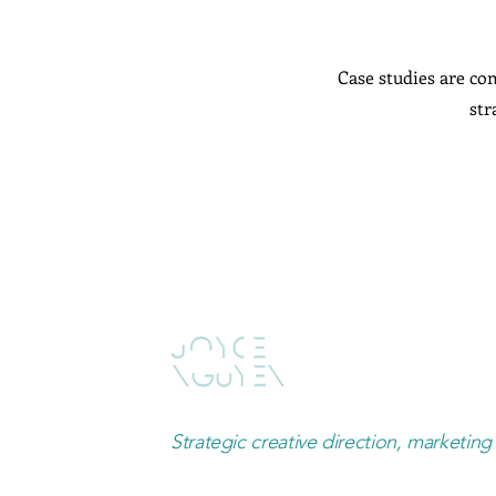
Case studies are com
str
Strategic creative direction, marketing 