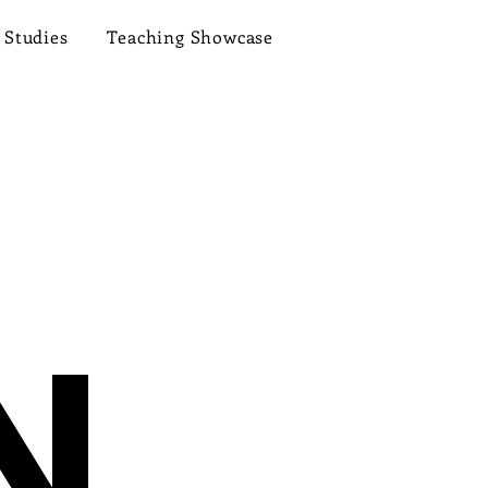
 Studies
Teaching Showcase
N