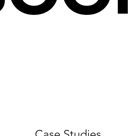
Case Studies