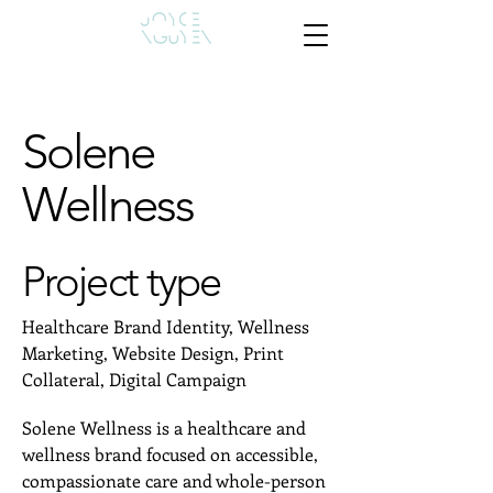
Solene
Wellness
Project type
Healthcare Brand Identity, Wellness
Marketing, Website Design, Print
Collateral, Digital Campaign
Solene Wellness is a healthcare and
wellness brand focused on accessible,
compassionate care and whole-person