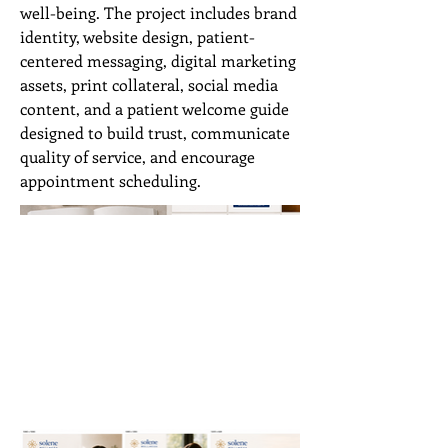
well-being. The project includes brand
identity, website design, patient-
centered messaging, digital marketing
assets, print collateral, social media
content, and a patient welcome guide
designed to build trust, communicate
quality of service, and encourage
appointment scheduling.