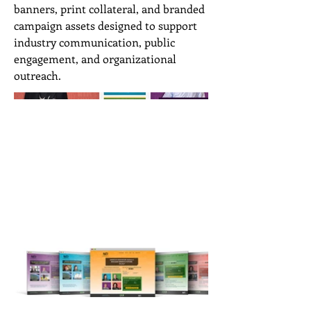
banners, print collateral, and branded
campaign assets designed to support
industry communication, public
engagement, and organizational
outreach.