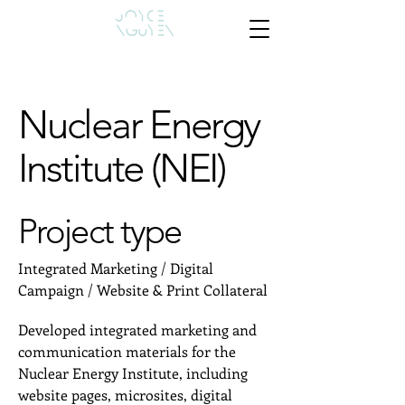
Nuclear Energy
Institute (NEI)
Project type
Integrated Marketing / Digital
Campaign / Website & Print Collateral
Developed integrated marketing and
communication materials for the
Nuclear Energy Institute, including
website pages, microsites, digital